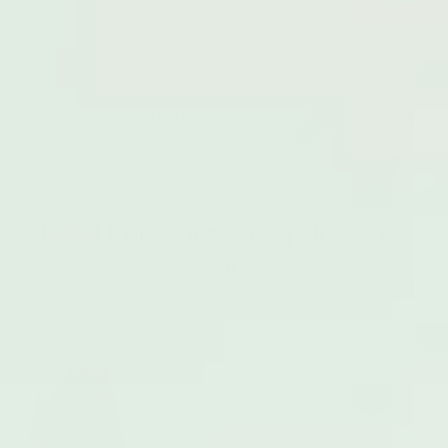
Returns
What’s in the bundle?
3 steps to a better life with endo
Relief
from your endo pain awaits
you
Your journey from debilitating pain to living life on your
terms: