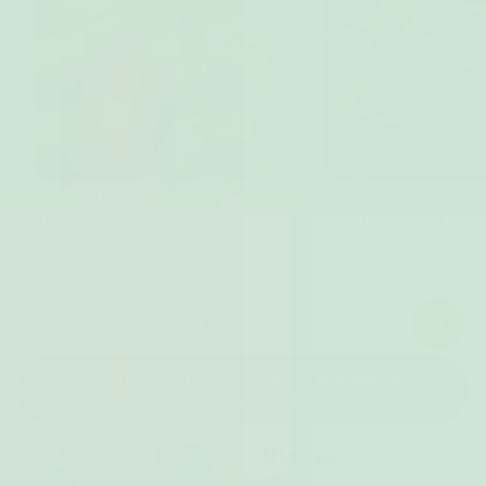
Curcumin
Omega 3
This superfood reduces the
A fatty acid that cont
inflammation and pain
reducing inflammation
associated with your endo.
relief.
Choose your endo-relief bundle
Ease your endo pain or your money-back