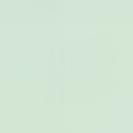
Works for curvier women too