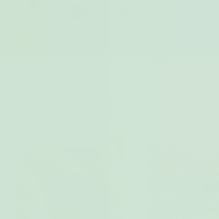
100% natural support from within
Combat
the root cause of your endo
symptoms
MyEndo contains natural ingredients to actively reduce
the severity of your symptoms:
Reduces inflammation
Reduces inflamma