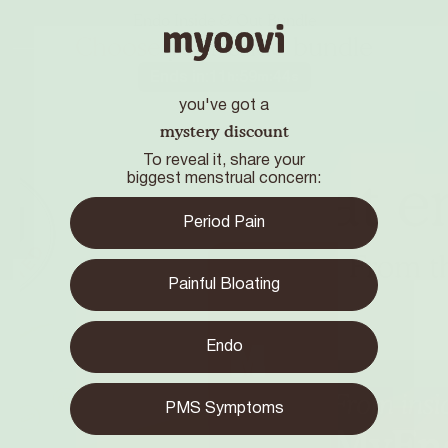
Endo Inside & Out Bundle
Choose
your endo bundle
Ends in:
11
59
43
h
:
m
:
s
you've got a
mystery discount
To reveal it, share your
biggest menstrual concern:
Period Pain
Painful Bloating
Endo
PMS Symptoms