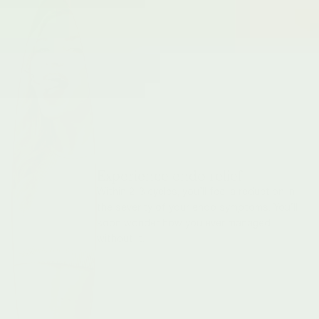
Experience endo relief
Within 2-3 cycles, you’ll feel a reduction in
the severity of your endo symptoms. You’ll
soon wonder how you ever managed
without it.