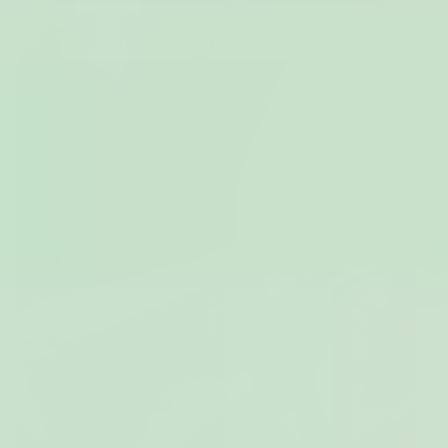
Reduces inflammation
Relieves cramping
Combats fatigue
Rebalances hormones