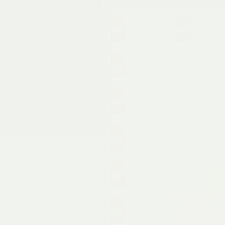
Targetted pain relief
Adjusts to your level of
pain
Created & approved by
a UK Doctor
Use whilst on-the-go
10 hours of continuous
pain relief
Safe from hot water
bottle rash