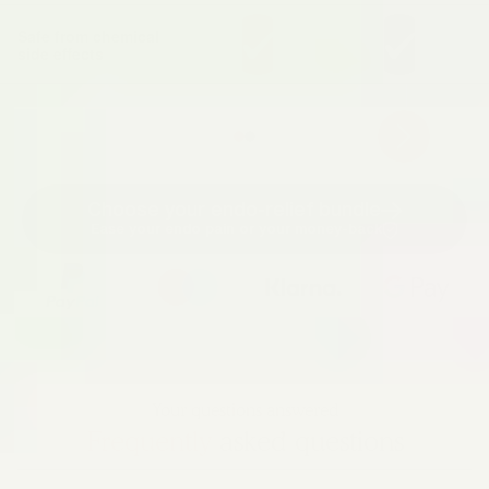
Safe from chemical
side effects
Choose your endo-relief bundle
Ease your endo pain or your money-back
Your questions answered
Frequently
asked questions