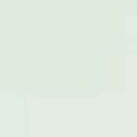
Ultimate Endo Inside & Out
Supports severe endometriosis symptoms from the
inside & out
£153.96
£239.07
Save £85
Myoovi Endo Device
Instant endo pain-relief
£69.99
£120.00
Save £50
Free Tracked
60-Day Risk-
One Year
Delivery
Free Trial
Warranty
How Myoovi Works
Features & Benefits