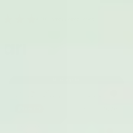
80,000+ happy women served
Pay in 3 with Klarna
Most popular
Endo Inside & Out
Supports endometriosis symptoms from the inside &
out
£97.98
£169.99
Save £72
Myoovi colour: