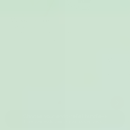
Myoovi Device
Uses science-backed TENS technology
to create adjustable pulses that block
period pain signals to your brain.
MyEndo
Formulated
your endo 
inflammatio
fatigue.
Choose your endo-relief bundle
Ease your endo pain or your money-back