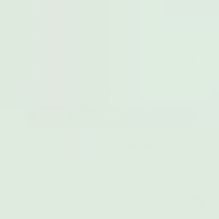
Peach
Bundle contents:
Myoovi Device
£120
£69.99
My Endo - 1 month supply
£34.99
£27.99
Ingredients
Myoovi Travel Case
£15
FREE
Benefits:
Instant endo pain relief on-the-go
Regulate your hormonal balance
Reduce the intensity of your endo symptoms
Add to cart -
£97.98
Receive in 1-2 days with next day delivery
Best value