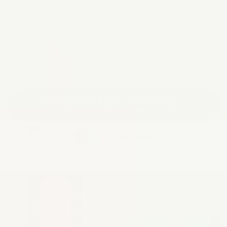
Is MyEndo suitable for vegans?
Does MyEndo contain allergens?
Choose your endo-relief bundle
Ease your endo pain or your money-back
Try Myoovi 100% risk-free
60 day money back guarantee
Everyone's body is different.