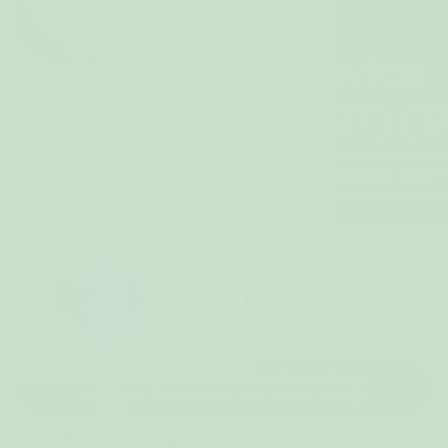
80,000+ happy women served
Choose your endo-relief bundle
Ease your endo pain or your money-back