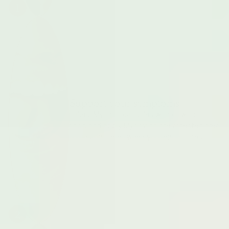
1
Support your symptoms
Take 2 MyEndo capsules with or without
food and apply Myoovi to the affected area
for instant relief when your endo flares up.
2