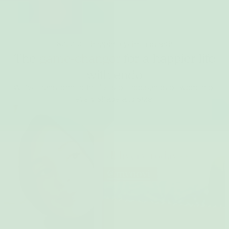
80,000+ happier cycles a month
The
game-changer
for a happier life
with endo
We’ve transformed the lives of thousands of women of
every shape and size: