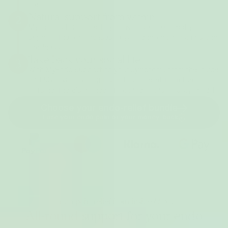
life.
Natural support from within
2
MyEndo is formulated by a UK doctor to directly
support the root causes of your endo pain, cramps and
tiredness.
Take back your social life
3
With MyEndo supporting your symptoms from the inside
and Myoovi providing instant pain-relief from the
outside, there’s no need to cancel plans to stay in bed.
Choose your endo-relief bundle
Ease your endo pain or your money-back
Endo pain-relief from inside & out
All-round
support for your endo