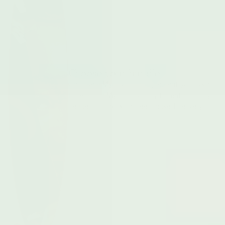
Choose your bundle
Choose a Myoovi to complement your skin-
tone and a MyEndo supply to match. Enjoy
peace of mind with free tracked delivery.