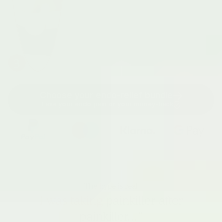
3
Choose your endo-relief bundle
Ease your endo pain or your money-back
The hype is real
I was taking
painkiller after
painkiller...”