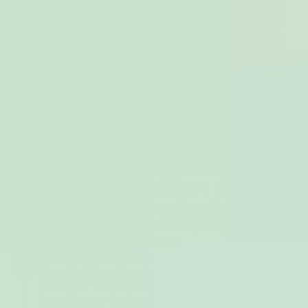
Your new endo support sister
3 reasons
why you’ll love the Endo
Inside & Out Bundle
Meet your secret weapon to manage debilitating endo
symptoms:
Instant pain relief on-the-go
1
Myoovi’s adjustable pulses block your pain signals to
relieve your endo flare ups. It’s also wireless, discreetly
fits under your clothes and boasts a 10-hour battery