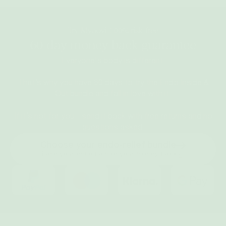
Try Myoovi 100% risk-free
60 day money back guarantee
Everyone's body is different.
That’s why you have 60 days to try the Endo Inside &
Out bundle and fall in love with it.
If it’s not for you - send it back with free returns and no
questions asked.
Choose your endo-relief bundle
Ease your endo pain or your money-back