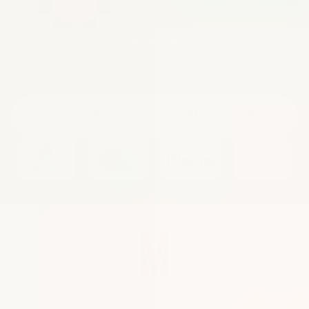
That’s why you have
60 days
to try the Endo Inside & Out
bundle and fall in love with it.
If it’s not for you - send it back with free returns and no
questions asked.
Choose your endo-relief bundle
Ease your endo pain or your money-back
Terms & Conditions
Privacy Policy