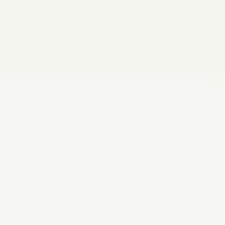
How long do the Butterfly Pads last?
Do you have a money-back guarantee?
Where should I place Myoovi?
Can I use Myoovi if I am pregnant?
How often can I use Myoovi?
Can MyEndo cure Endometriosis?
How do take MyEndo?