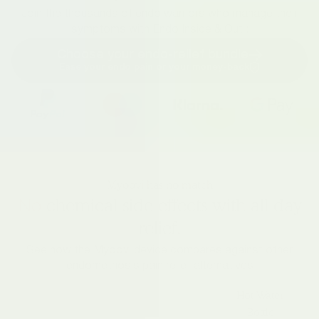
Join the thousands of endo warriors who manage their
symptoms with Endo Inside & Out :
Choose your endo-relief bundle
Ease your endo pain or your money-back
Myoovi has no match
No
chemical side effects with all day
relief.
See how the Myoovi device compares against other
endometriosis pain relief alternatives
Hot Water
Bottle