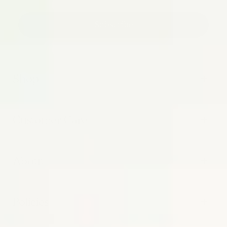
Subscribe
Shop
Customer Care
About
Policies