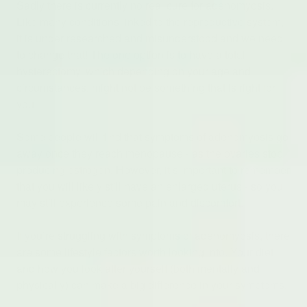
Sadly there is currently no real cure for adenomyosis.
Like many conditions linked to the reproductive system,
it is under researched and misunderstood and we need
to change that! The one option is to have a total
hysterectomy, which depending on your age and
circumstances, might not be something that is right for
you.
Some people will find that symptoms of adenomyosis go
away once they reach menopause - as the ovaries stop
producing estrogen. However, it’s important to remember
that you will likely still have an enlarged uterus - so you
may still experience some pain and discomfort.
If you’re struggling with symptoms of adenomyosis, there
are some lifestyle factors worth looking into. Your diet
and how you look after yourself (both mentally and
physically) can make a big difference in your symptoms.