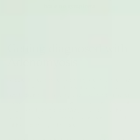
Getting diagnosed with
Adenomyosis
Because the symptoms of adenomyosis are very similar
to conditions like endometriosis, it can sometimes be
hard to diagnose initially. If you are experiencing painful,
heavy periods or any of the symptoms above, never put
off speaking to your doctor. Many people believe that
painful periods are something they just have to accept -
but that is definitely not the case.
If you are concerned that you may have adenomyosis,