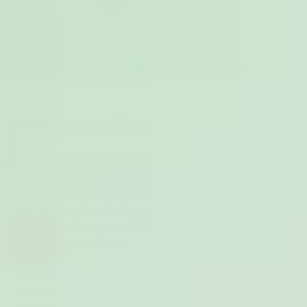
basis, however, it can also contribute to heavy, painful
periods. This is because the tissue that grows into the
uterine muscle also reacts to hormonal changes
throughout the menstrual cycle - and it can become even
more swollen and inflamed around your period.
Adenomyosis vs endometriosis
You might be thinking that adenomyosis sounds very
similar to endometriosis - and you’re not wrong. They
are both conditions that can trigger pelvic pain, painful
periods and other similar symptoms. They are also both
categorised by endometrial lining growing somewhere
it’s not supposed to be.
However, with adenomyosis this growth happens
specifically within the muscle of the uterus, whereas for