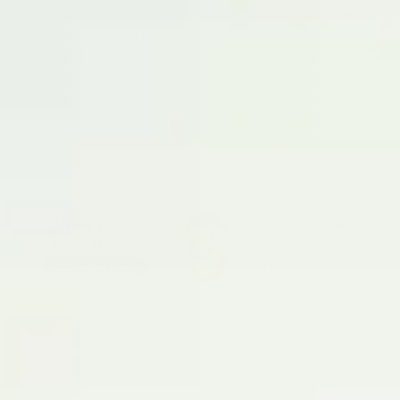
find yourself taking a lot of pain medication. We know
many people want a more natural way to manage their
symptoms and the Myoovi kit is a great alternative to
drugs or hormonal birth control. Proven to reduce period
pain for many people living with endometriosis and
adenomyosis, the machine sends electrical pulses
which disrupt pain signals to the brain - stopping pain
instantly!