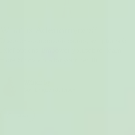
What is Adenomyosis?
Discover adenomyosis causes, symptoms &
relief options. Empower yourself to learn
more & advocate for your health.
Written by
Coni Longden-Jefferson
Share