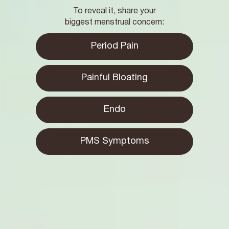
To reveal it, share your
biggest menstrual concern:
There are also secondary symptoms connected to
adenomyosis such as:
Period Pain
Issues with digestion - including constipation and
Painful Bloating
diarrhoea
Chronic fatigue
Endo
Blood in urine or faeces
Fertility issues
PMS Symptoms
However, it’s important to remember that sometimes you
can be living with adenomyosis for a long time and have
no symptoms at all.