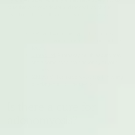
raise this with your doctor and they will be able to
investigate the condition in a few different ways.
:
A Pelvic Exam
This type of exam may
highlight if your uterus is larger or painful to
touch.
:
Ultrasound
A transvaginal ultrasound may
show some abnormal thickening of your
uterine wall.
:
MRI
An MRI can also reveal any thickening
or enlargement of the uterus
Is there a cure for
adenomyosis?