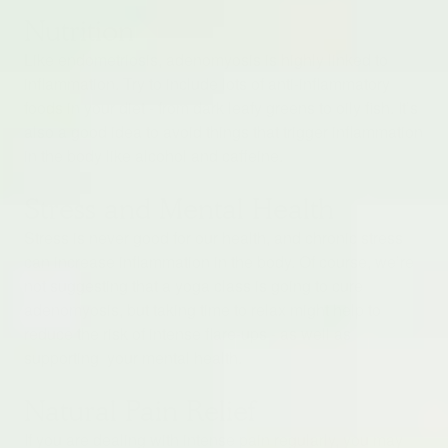
Nutrition
Like endometriosis, adenomyosis is highly linked to
inflammation. Try to include lots of anti-inflammatory
foods in your diet - from dark leafy greens to oily fish. It’s
also a good idea to avoid things that trigger inflammation
in the body like alcohol and caffeine.
Stress and Mental Health
Stress is never good for our health, and chronic stress
can increase inflammation in the body. Of course, we’re
not suggesting that a yoga class is going to cure
adenomyosis, but taking time to relax might help to
reduce the risk of intense flare-ups - as well as
supporting your mental health.
Natural Pain Relief
If you are dealing with intense pain regularly, you may