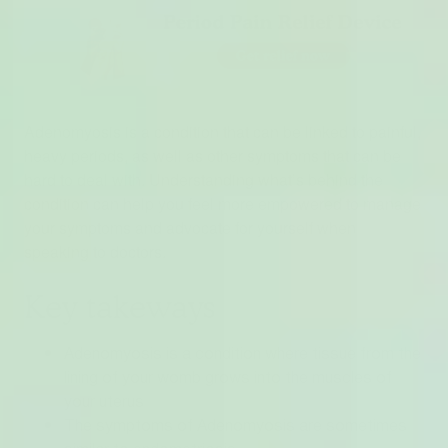
Adenomyosis is a condition that can be linked to painful,
heavy periods, as well as other symptoms that can be
hard to deal with. Understanding what’s behind the
condition can help you feel more empowered to manage
your symptoms and advocate for yourself when
speaking to doctors.
Key takeways
Adenomyosis is a condition where tissue from the
lining of your womb grows into the muscles of
your uterus
The symptoms of Adenomyosis are sometimes