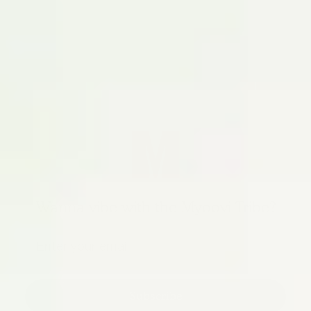
Wanna vibe with the Myoovi Tribe?
Subscribe