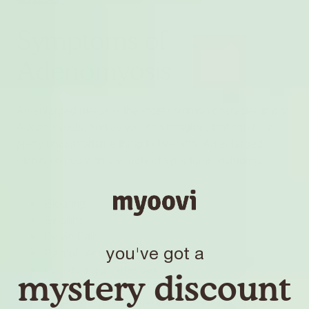
disease.
Symptoms of
Adenomyosis
An enlarged uterus is the most common characteristic of
Adenomyosis, and as you can imagine, that can be a
pretty uncomfortable thing to live with. An enlarged
uterus comes with a variety of symptoms including:
Bloating
Swelling
Pelvic Pain
you've got a
Painful periods
Pain during or after sex
mystery discount
Pain when going to the toilet
Aches and pains in the lower stomach, legs back