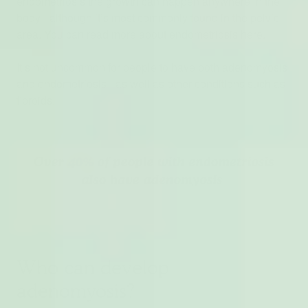
endometriosis the growth can happen anywhere in the
body - although it’s most commonly found in the pelvic
area. You can read more about endometriosis here.
It’s not uncommon for people to have both adenomyosis
and endometriosis - as well as other conditions such as
fibroids.
Who can develop
adenomyosis?