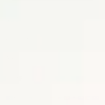
Shop
Customer Care
About
Policies