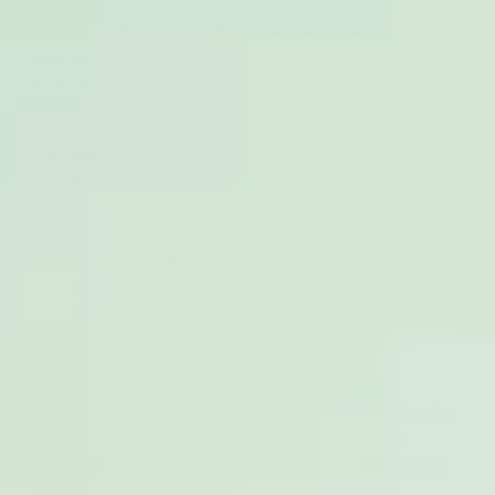
Adenomyosis can impact anyone with a uterus, but there
seem to be some factors that could increase your risk of
developing the condition.
Adenomyosis is most common in women between
the ages of 40 and 50
It’s also more common in people who have had
children - particularly more than two
You may be more likely to develop adenomyosis if
you have had a procedure on your womb
Having endometriosis can increase your chances
of developing adenomyosis (and vice versa)
It’s thought that these groups are more likely to develop
adenomyosis because of prolonged or excessive
exposure to estrogen - as it is an
estrogen-dependent