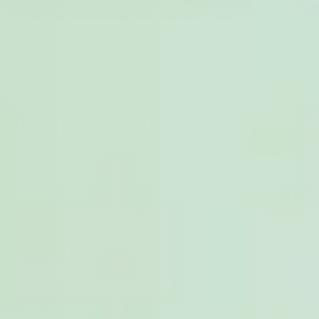
similar to endometriosis
You can have both adenomyosis and
endometriosis at the same time
Studies indicate that adenomyosis is more
common in older women
What is Adenomyosis?
Adenomyosis is a condition that affects women and
AFAB (assigned female at birth) people.
It is characterised by endometrial tissue (the inner lining
of your uterus) growing abnormally into the myometrium
(the smooth muscle of the uterine wall). This can cause
the uterus to become enlarged - sometimes up to three
times the size of a normal healthy uterus - and its walls
to become thicker.
The condition can cause swelling and pain on a daily